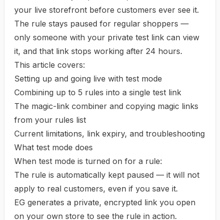
your live storefront before customers ever see it.
The rule stays paused for regular shoppers —
only someone with your private test link can view
it, and that link stops working after 24 hours.
This article covers:
Setting up and going live with test mode
Combining up to 5 rules into a single test link
The magic-link combiner and copying magic links
from your rules list
Current limitations, link expiry, and troubleshooting
What test mode does
When test mode is turned on for a rule:
The rule is automatically kept paused — it will not
apply to real customers, even if you save it.
EG generates a private, encrypted link you open
on your own store to see the rule in action.