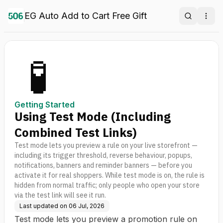
EG Auto Add to Cart Free Gift
Search
Ope
🧪
Getting Started
Using Test Mode (Including
Combined Test Links)
Test mode lets you preview a rule on your live storefront —
including its trigger threshold, reverse behaviour, popups,
notifications, banners and reminder banners — before you
activate it for real shoppers. While test mode is on, the rule is
hidden from normal traffic; only people who open your store
via the test link will see it run.
Last updated on
06 Jul, 2026
Test mode lets you preview a promotion rule on