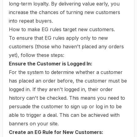
long-term loyalty. By delivering value early, you
increase the chances of turning new customers
into repeat buyers.
How to make EG rules target new customers.
To ensure that EG rules apply only to new
customers (those who haven't placed any orders
yet), follow these steps:
Ensure the Customer is Logged In:
For the system to determine whether a customer
has placed an order before, the customer must be
logged in. If they aren't logged in, their order
history can't be checked. This means you need to
persuade the customer to sign up or log in to be
able to trigger a deal. This can be achieved with
banners on your site.
Create an EG Rule for New Customers: