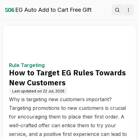
EG Auto Add to Cart Free Gift
Search
Ope
Rule Targeting
How to Target EG Rules Towards
New Customers
Last updated on
22 Jul, 2026
Why is targeting new customers important?
Targeting promotions to new customers is crucial
for encouraging them to place their first order. A
well-crafted offer can entice them to try your
service, and a positive first experience can lead to