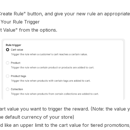
Create Rule" button, and give your new rule an appropriat
 Your Rule Trigger
t Value" from the options.
art value you want to trigger the reward. (Note: the value 
the default currency of your store)
d like an upper limit to the cart value for tiered promotion