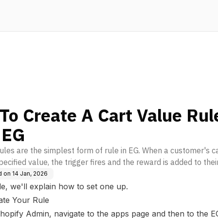
To Create A Cart Value Rul
 EG
rules are the simplest form of rule in EG. When a customer's c
ecified value, the trigger fires and the reward is added to their
d on
14 Jan, 2026
cle, we'll explain how to set one up.
ate Your Rule
hopify Admin, navigate to the apps page and then to the 