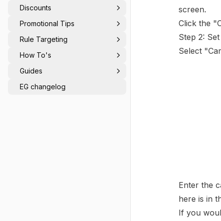
Value Triggers
Discounts
screen.
Click the "
Promotional Tips
Step 2: Set
Rule Targeting
Select "Car
How To's
Guides
EG changelog
Enter the c
here is in 
If you woul