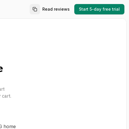
Read reviews
Start 5-day free trial
e
art
 cart.
EG home