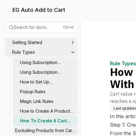
EG Auto Add to Cart
Search for docs...
Ctrl+K
Getting Started
Rule Types
Using Subscription
Rule Types
How 
Products in Rule Actions
Using Subscription
Products in Rule Triggers
With
How to Set Up
Stepped/Tiered Rules?
Popup Rules
Cart value 
reaches a sp
Magic Link Rules
Last update
How to Create A Product
In this arti
Rule With EG
How To Create A Cart
Step 1: Cre
Value Rule With EG
Excluding Products from Cart
From the S