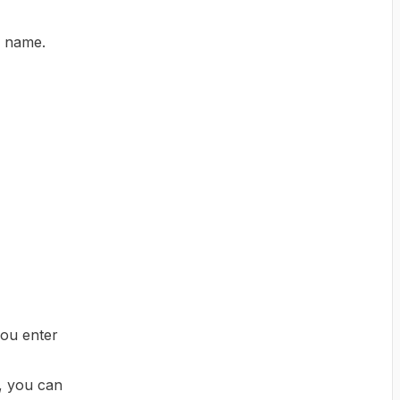
e name.
you enter
s, you can